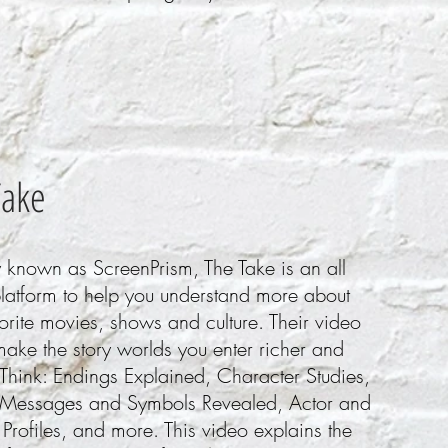
Take
 known as ScreenPrism, The Take is an all
platform to help you understand more about
orite movies, shows and culture. Their video
ake the story worlds you enter richer and
Think: Endings Explained, Character Studies,
Messages and Symbols Revealed, Actor and
 Profiles, and more. This video explains the