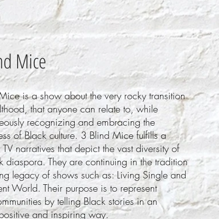
nd Mice
Mice is a show about the very rocky transition
lthood, that anyone can relate to, while
neously recognizing and embracing the
ss of Black culture. 3 Blind Mice fulfills a
 TV narratives that depict the vast diversity of
k diaspora. They are continuing in the tradition
ong legacy of shows such as: Living Single and
ent World. Their purpose is to represent
mmunities by telling Black stories in an
positive and inspiring way.