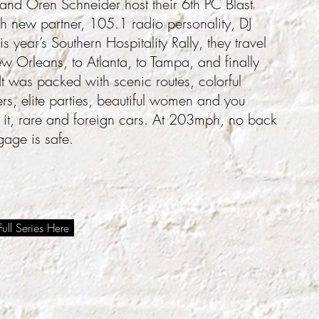
nd Oren Schneider host their 6th PC Blast
th new partner, 105.1 radio personality, DJ
is year’s Southern Hospitality Rally, they travel
 Orleans, to Atlanta, to Tampa, and finally
t was packed with scenic routes, colorful
rs, elite parties, beautiful women and you
 it, rare and foreign cars. At 203mph, no back
gage is safe.
ull Series Here