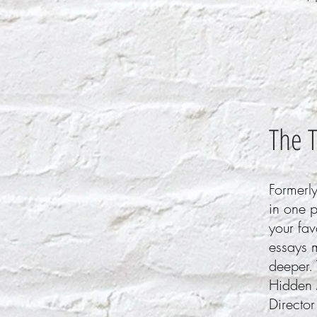
The 
Formerly
in one 
your fav
essays m
deeper. 
Hidden 
Director