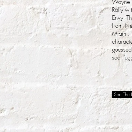
Wayne a
Rally wi
Envy! Th
from New
Miami. I
characte
guessed
seat lug
See The F