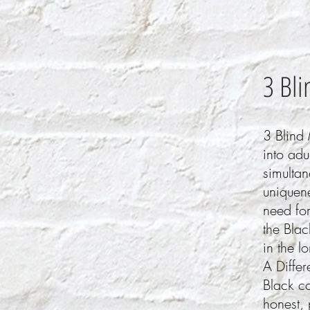
3 Bli
3 Blind 
into adu
simulta
uniquene
need for
the Blac
in the l
A Differ
Black co
honest, 