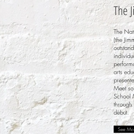
The 
The Nat
(the Jim
outstan
individu
perform
arts ed
present
Meet som
School 
through
debut.
See Mor