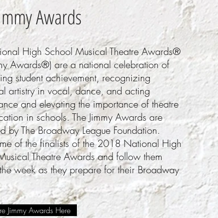
Jimmy Awards
ional High School Musical Theatre Awards®
my Awards®) are a national celebration of
ding student achievement, recognizing
al artistry in vocal, dance, and acting
ance and elevating the importance of theatre
ucation in schools. The Jimmy Awards are
ed by The Broadway League Foundation.
e of the finalists of the 2018 National High
Musical Theatre Awards and follow them
 the week as they prepare for
their Broadway
e Jimmy Awards Here