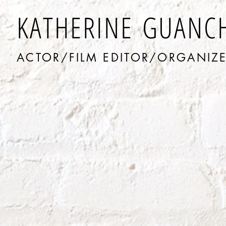
KATHERINE GUANC
ACTOR/FILM EDITOR/ORGANIZ