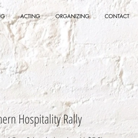
NG
ACTING
ORGANIZING
CONTACT
ern Hospitality Rally