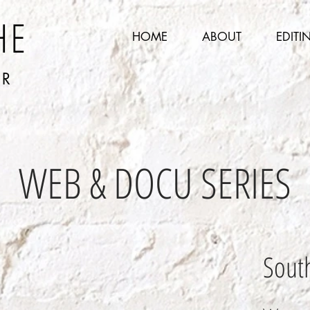
HE
HOME
ABOUT
EDITI
ER
WEB & DOCU SERIES
South