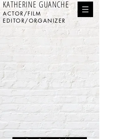
KATHERINE GUANCHE
ACTOR/FILM
EDITOR/ORGANIZER