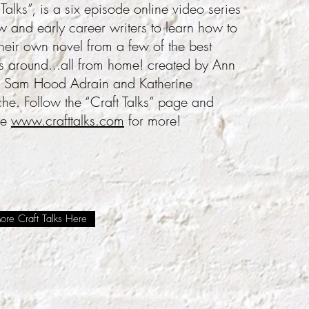
 Talks”, is a six episode online video series
w and early career writers to learn how to
their own novel from a few of the best
s around...all from home! created by Ann
 Sam Hood Adrain and Katherine
e. Follow the “Craft Talks” page and
te
www.crafttalks.com
for more!
re Craft Talks Here