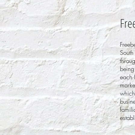
Fre
Freeb
South
throug
being 
each 
market
which
busin
famili
establ