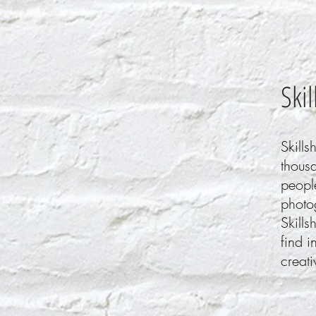
Ski
Skills
thousa
people
photo
Skills
find i
creati