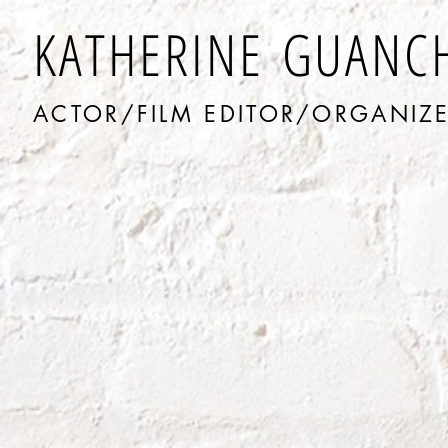
KATHERINE GUANC
ACTOR/FILM EDITOR/ORGANIZ