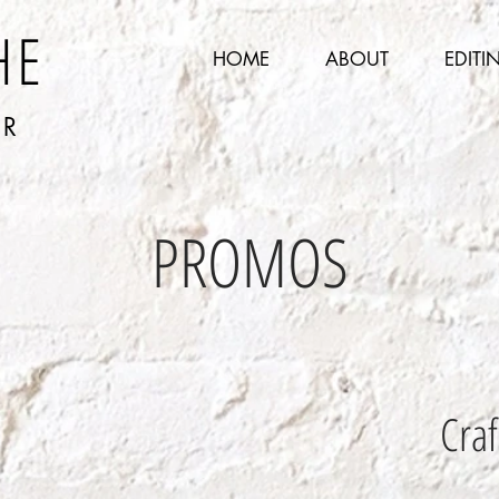
HE
HOME
ABOUT
EDITI
ER
PROMOS
Craf