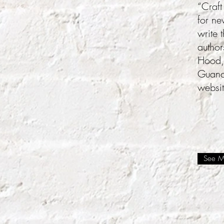
“Craft
for ne
write 
author
Hood,
Guanch
websi
See Mo