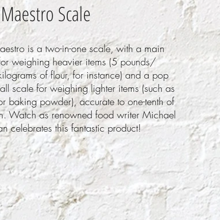
 Maestro Scale
estro is a two-in-one scale, with a main
for weighing heavier items (5 pounds/
ilograms of flour, for instance) and a pop
all scale for weighing lighter items (such as
or baking powder), accurate to one-tenth of
m. Watch as renowned food writer Michael
n celebrates this fantastic product!