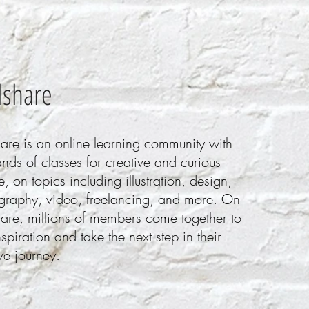
llshare
hare is an online learning community with
nds of classes for creative and curious
, on topics including illustration, design,
graphy, video, freelancing, and more. On
hare, millions of members come together to
nspiration and take the next step in their
ve journey.