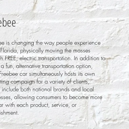
ebe
e
ee is changing the way people experience
 Florida, physically moving the masses
h FREE, electric transportation. In addition to
a fun, alternative transportation option,
Freebee car simultaneously hosts its own
ing campaign for a variety of clients,
 include both national brands and local
esses, allowing consumers to become more
ar with each product, service, or
ishment.