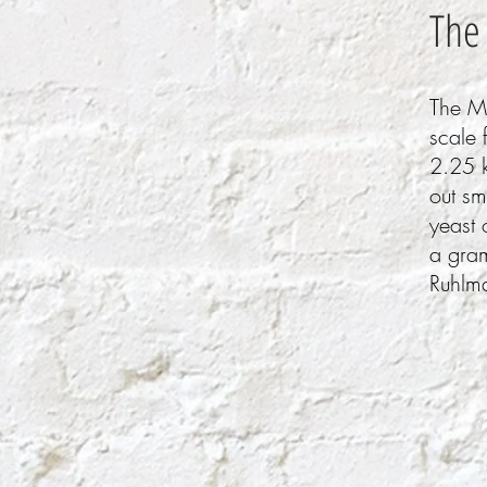
The
The Ma
scale 
2.25 k
out sm
yeast 
a gra
Ruhlma