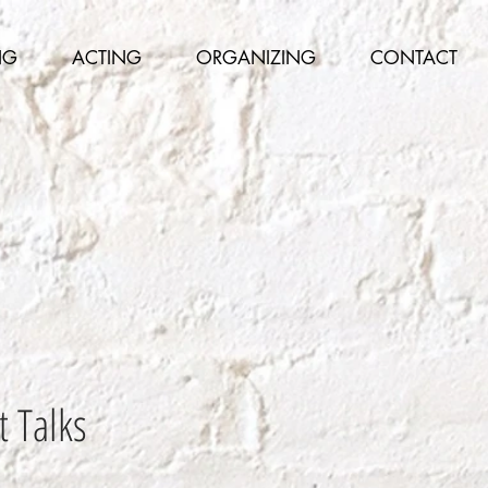
NG
ACTING
ORGANIZING
CONTACT
t Talks